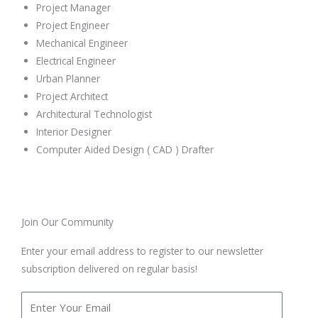
Project Manager
Project Engineer
Mechanical Engineer
Electrical Engineer
Urban Planner
Project Architect
Architectural Technologist
Interior Designer
Computer Aided Design ( CAD ) Drafter
Join Our Community
Enter your email address to register to our newsletter
subscription delivered on regular basis!