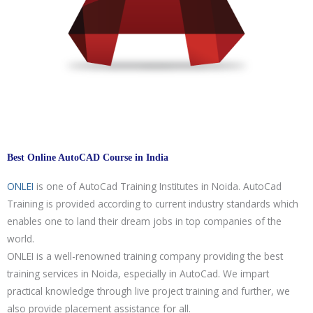
Best Online AutoCAD Course in India
ONLEI
is one of AutoCad Training Institutes in Noida. AutoCad
Training is provided according to current industry standards which
enables one to land their dream jobs in top companies of the
world.
ONLEI is a well-renowned training company providing the best
training services in Noida, especially in AutoCad. We impart
practical knowledge through live project training and further, we
also provide placement assistance for all.