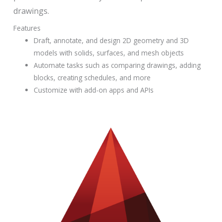
drawings.
Features
Draft, annotate, and design 2D geometry and 3D
models with solids, surfaces, and mesh objects
Automate tasks such as comparing drawings, adding
blocks, creating schedules, and more
Customize with add-on apps and APIs