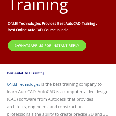
Training
ONLEI Technologies Provides Best AutoCAD Training ,
Best Online AutoCAD Course in India .
WHATSAPP US FOR INSTANT REPLY
Best AutoCAD Training
is the best training company to
ONLEI Technologies
learn AutoCAD. AutoCAD is a computer-aided design
(CAD) software from Autodesk that provides
architects, engineers, and construction
professionals the ability to create precise 2D and 3D