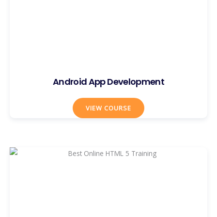
Android App Development
VIEW COURSE