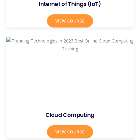
Internet of Things (IoT)
VIEW COURSE
Cloud Computing
VIEW COURSE