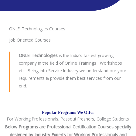
ONLEI Technologies Courses
Job Oriented Courses
ONLEI Technologies
is the India’s fastest growing
company in the field of Online Trainings , Workshops
etc . Being into Service Industry we understand our your
requirements & provide them best services from our
end.
Popular Programs We Offer
For Working Professionals, Passout Freshers, College Students
Below Programs are Professional Certification Courses specially
designed by Industry Experts for Working Professionals and