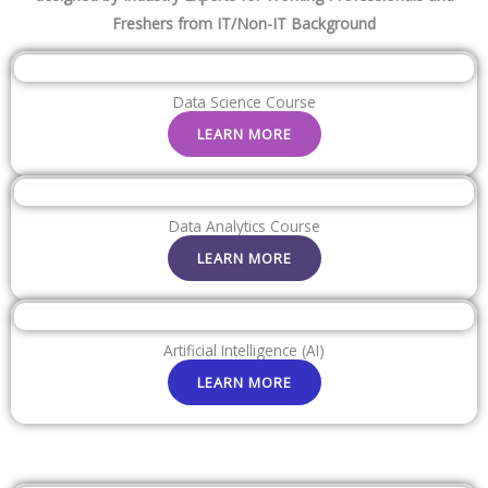
Freshers from IT/Non-IT Background
Data Science Course
LEARN MORE
Data Analytics Course
LEARN MORE
Artificial Intelligence (AI)
LEARN MORE