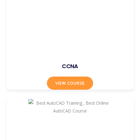
CCNA
VIEW COURSE