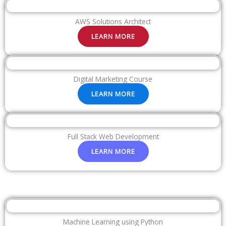
AWS Solutions Architect
LEARN MORE
Digital Marketing Course
LEARN MORE
Full Stack Web Development
LEARN MORE
Machine Learning using Python