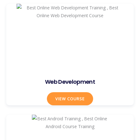
Web Development
VIEW COURSE