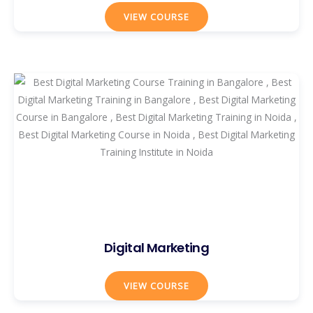
VIEW COURSE
Digital Marketing
VIEW COURSE