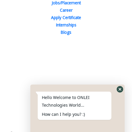
Jobs/Placement
Career
Apply Certificate
Internships
Blogs
Contact Us
Phone : +91-844-866-8228
+91-844-866-8277
Hello Welcome to ONLEI
Email
us
for any Query
Technologies World...
info@reviews.onleitechnologies.com
How can I help you? :)
support@reviews.onleitechnologies.com