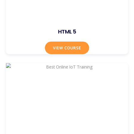
HTML 5
VIEW COURSE