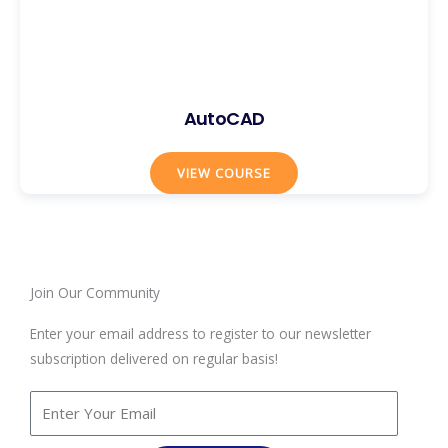
AutoCAD
VIEW COURSE
Join Our Community
Enter your email address to register to our newsletter
subscription delivered on regular basis!