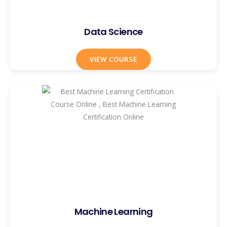
Data Science
VIEW COURSE
Machine Learning