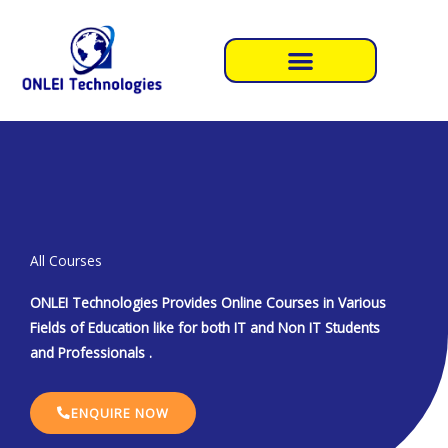
Skip
to
content
All Courses
ONLEI Technologies Provides Online Courses in Various
Fields of Education like for both IT and Non IT Students
and Professionals .
ENQUIRE NOW