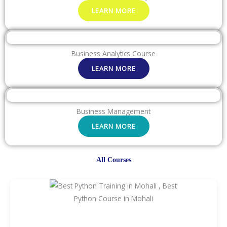
LEARN MORE
Business Analytics Course
LEARN MORE
Business Management
LEARN MORE
All Courses