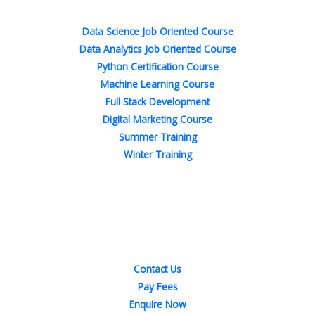
-
-
m
t
f
i
n
Data Science Job Oriented Course
Data Analytics Job Oriented Course
Python Certification Course
Machine Learning Course
Full Stack Development
Digital Marketing Course
Summer Training
Winter Training
Quick Links
Contact Us
Pay Fees
Enquire Now