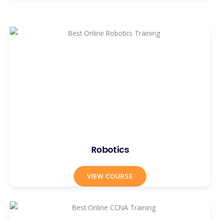
Robotics
VIEW COURSE