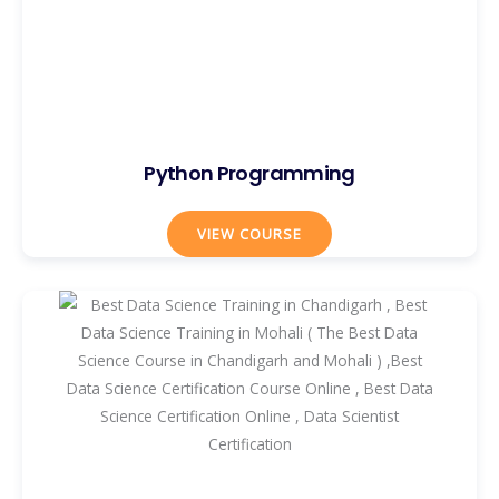
Python Programming
VIEW COURSE