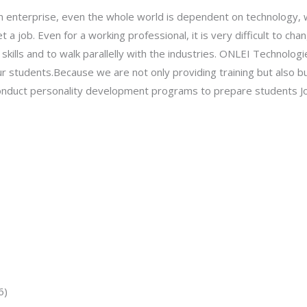
an enterprise, even the whole world is dependent on technology, w
t a job. Even for a working professional, it is very difficult to c
skills and to walk parallelly with the industries. ONLEI Technolog
ur students.Because we are not only providing training but also bu
 conduct personality development programs to prepare students Jo