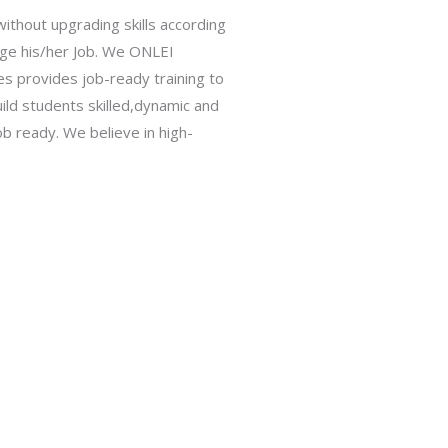
ithout upgrading skills according
hange his/her Job. We ONLEI
ies provides job-ready training to
ild students skilled,dynamic and
b ready. We believe in high-