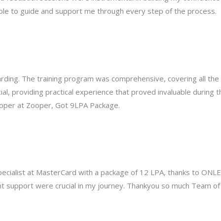
ble to guide and support me through every step of the process.
ding. The training program was comprehensive, covering all the 
al, providing practical experience that proved invaluable during 
loper at Zooper, Got 9LPA Package.
Specialist at MasterCard with a package of 12 LPA, thanks to ONL
ent support were crucial in my journey. Thankyou so much Team o