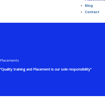
Blog
Contact
Placements
“Quality training and Placement is our sole responsibility”