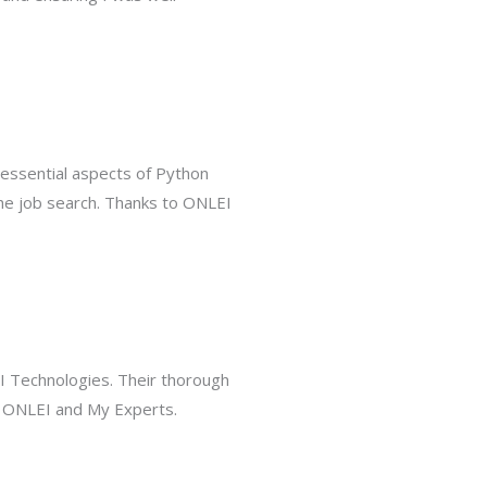
essential aspects of Python
the job search. Thanks to ONLEI
EI Technologies. Their thorough
f ONLEI and My Experts.