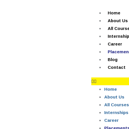
Skip
+91-844-866-8228 | +91-844-866-8277
info@reviews.onlei
to
Home
content
About Us
All Cours
Internshi
Career
Placemen
Blog
Contact
Home
About Us
All Courses
Internships
Career
Placement