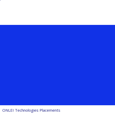
ONLEI Technologies Placements