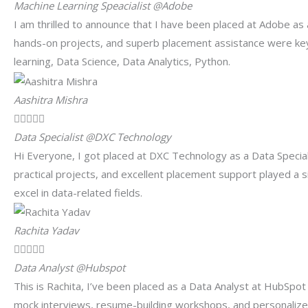
Machine Learning Speacialist @Adobe
I am thrilled to announce that I have been placed at Adobe as 
hands-on projects, and superb placement assistance were key
learning, Data Science, Data Analytics, Python.
Aashitra Mishra





Data Specialist @DXC Technology
Hi Everyone, I got placed at DXC Technology as a Data Special
practical projects, and excellent placement support played a 
excel in data-related fields.
Rachita Yadav





Data Analyst @Hubspot
This is Rachita, I’ve been placed as a Data Analyst at HubSp
mock interviews, resume-building workshops, and personalized