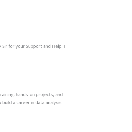
Sir for your Support and Help. I
raining, hands-on projects, and
uild a career in data analysis.