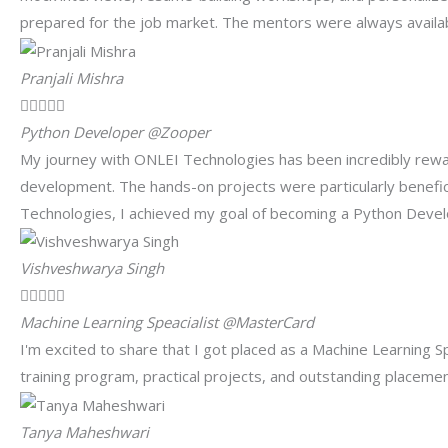
prepared for the job market. The mentors were always availa
Pranjali Mishra





Python Developer @Zooper
My journey with ONLEI Technologies has been incredibly rewar
development. The hands-on projects were particularly benefici
Technologies, I achieved my goal of becoming a Python Deve
Vishveshwarya Singh





Machine Learning Speacialist @MasterCard
I'm excited to share that I got placed as a Machine Learning 
training program, practical projects, and outstanding placem
Tanya Maheshwari