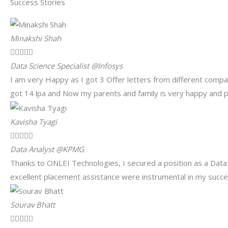
Success Stories
Minakshi Shah





Data Science Specialist @Infosys
I am very Happy as I got 3 Offer letters from different comp
got 14 lpa and Now my parents and family is very happy and pr
Kavisha Tyagi





Data Analyst @KPMG
Thanks to ONLEI Technologies, I secured a position as a Data
excellent placement assistance were instrumental in my succes
Sourav Bhatt




