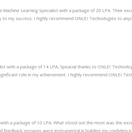
a Machine Learning Specialist with a package of 20 LPA. Their exc
 to my success. I highly recommend ONLEI Technologies to anyo
ist with a package of 14 LPA, Speacial thanks to ONLEI Technologi
significant role in my achievement. I highly recommend ONLEI Tec
ot with a package of 10 LPA. What stood out the most was the exc
 feedback sessions were instrumental in building my confidence 