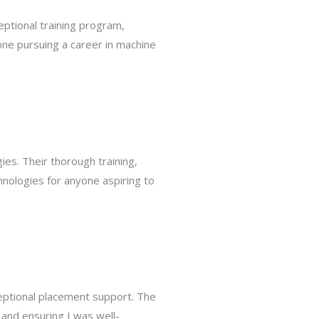
eptional training program,
ne pursuing a career in machine
es. Their thorough training,
hnologies for anyone aspiring to
eptional placement support. The
and ensuring I was well-