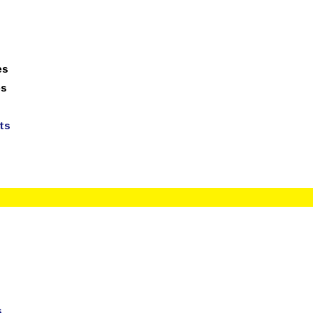
technologies.com
100% Job Oriented Progra
es
ps
ts
s