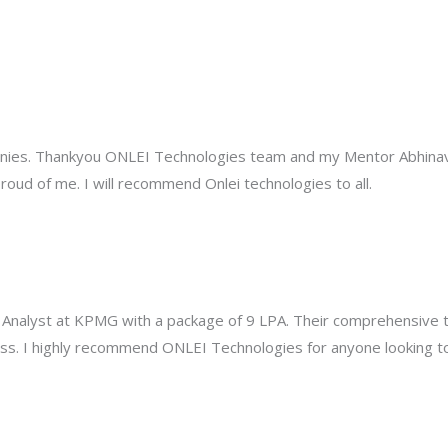
anies. Thankyou ONLEI Technologies team and my Mentor Abhinav 
oud of me. I will recommend Onlei technologies to all.
 Analyst at KPMG with a package of 9 LPA. Their comprehensive t
s. I highly recommend ONLEI Technologies for anyone looking to b