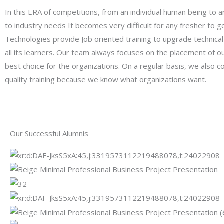
In this ERA of competitions, from an individual human being to 
to industry needs It becomes very difficult for any fresher to ge
Technologies provide Job oriented training to upgrade technical 
all its learners. Our team always focuses on the placement of o
best choice for the organizations. On a regular basis, we also
quality training because we know what organizations want.
Our Successful Alumnis