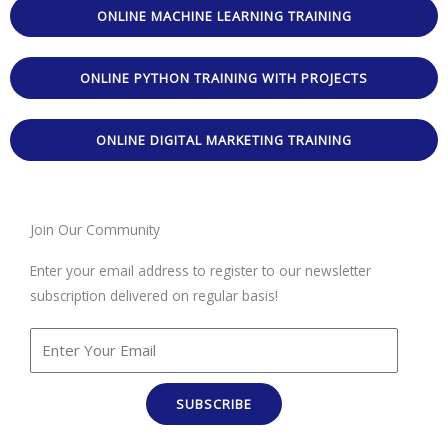
ONLINE MACHINE LEARNING TRAINING
ONLINE PYTHON TRAINING WITH PROJECTS
ONLINE DIGITAL MARKETING TRAINING
Join Our Community
Enter your email address to register to our newsletter
subscription delivered on regular basis!
SUBSCRIBE