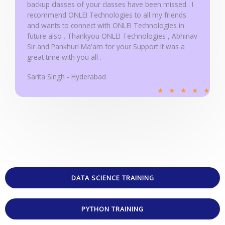
backup classes of your classes have been missed . I
recommend ONLEI Technologies to all my friends
and wants to connect with ONLEI Technologies in
future also . Thankyou ONLEI Technologies , Abhinav
Sir and Pankhuri Ma'am for your Support It was a
great time with you all .
Sarita Singh - Hyderabad
R
★
★
★
★
★
a
t
e
d
5
o
u
DATA SCIENCE TRAINING
t
o
PYTHON TRAINING
f