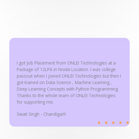
e
d
5
o
u
t
o
f
I got Job Placement from ONLEI Technologies at a
5
Package of 12LPA in Noida Location. I was college
passout when I joined ONLEI Technologies but then I
got trained on Data Science , Machine Learning ,
Deep Learning Concepts with Python Programming.
Thanks to the whole team of ONLEI Technologies
for supporting me.
Swati Singh - Chandigarh
R
★
★
★
★
★
a
t