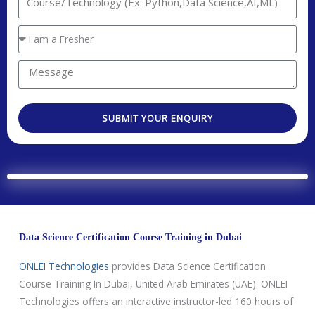
n
t
n
t
a
t
Y
r
c
e
o
y
t
r
u
M
C
N
e
a
e
o
o
s
r
s
d
.
t
SUBMIT YOUR ENQUIRY
e
s
e
e
a
a
d
g
T
e
e
c
h
Data Science Certification Course Training in Dubai
n
o
ONLEI Technologies
provides Data Science Certification
l
Course Training In Dubai, United Arab Emirates (UAE). ONLEI
o
Technologies offers an interactive instructor-led 160 hours of
g