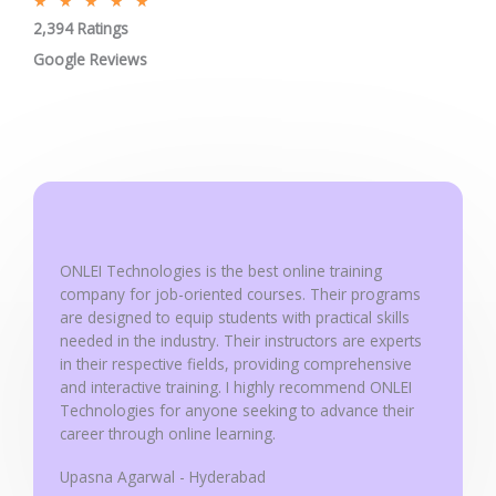
R
★
★
★
★
★
2,394 Ratings
a
t
Google Reviews
e
d
5
o
u
t
o
ONLEI Technologies is the best online training
f
company for job-oriented courses. Their programs
5
are designed to equip students with practical skills
needed in the industry. Their instructors are experts
in their respective fields, providing comprehensive
and interactive training. I highly recommend ONLEI
Technologies for anyone seeking to advance their
career through online learning.
Upasna Agarwal - Hyderabad