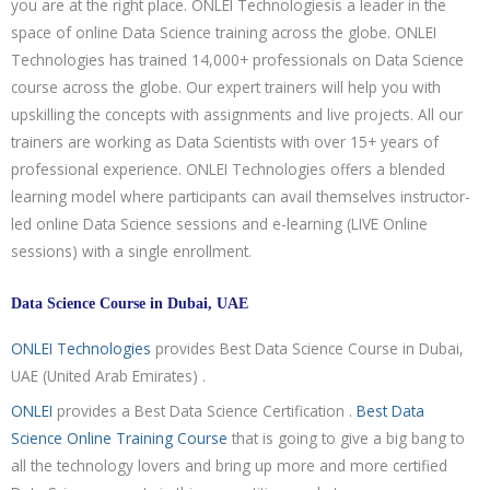
you are at the right place. ONLEI Technologiesis a leader in the
space of online Data Science training across the globe. ONLEI
Technologies has trained 14,000+ professionals on Data Science
course across the globe. Our expert trainers will help you with
upskilling the concepts with assignments and live projects. All our
trainers are working as Data Scientists with over 15+ years of
professional experience. ONLEI Technologies offers a blended
learning model where participants can avail themselves instructor-
led online Data Science sessions and e-learning (LIVE Online
sessions) with a single enrollment.
Data Science Course in Dubai, UAE
ONLEI Technologies
provides Best Data Science Course in Dubai,
UAE (United Arab Emirates) .
ONLEI
provides a Best Data Science Certification .
Best Data
Science Online Training Course
that is going to give a big bang to
all the technology lovers and bring up more and more certified