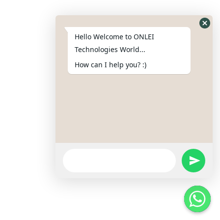
Copyright © 2025 ONLEI Technologies
Hello Welcome to ONLEI
Powered by ONLEI Technologies
Technologies World...
How can I help you? :)