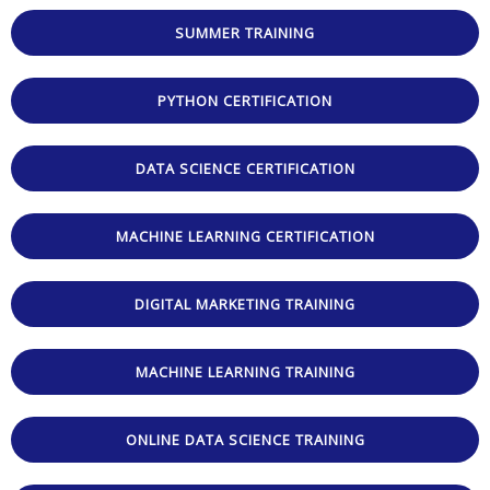
5
SUMMER TRAINING
PYTHON CERTIFICATION
DATA SCIENCE CERTIFICATION
MACHINE LEARNING CERTIFICATION
DIGITAL MARKETING TRAINING
MACHINE LEARNING TRAINING
ONLINE DATA SCIENCE TRAINING