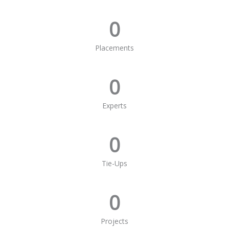
0
Placements
0
Experts
0
Tie-Ups
0
Projects