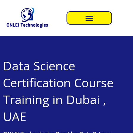
Skip
to
content
Data Science
Certification Course
Training in Dubai ,
UAE