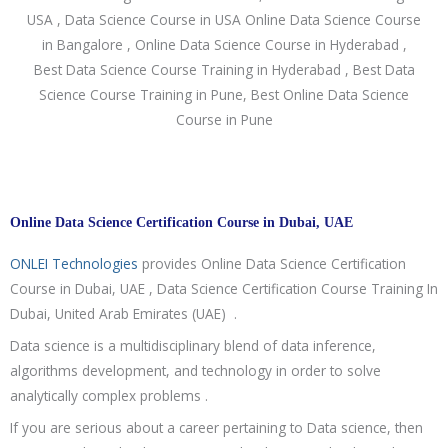
Online Data Science Certification Course in Dubai, UAE
ONLEI Technologies
provides Online Data Science Certification
Course in Dubai, UAE , Data Science Certification Course Training In
Dubai, United Arab Emirates (UAE) .
Data science is a multidisciplinary blend of data inference,
algorithms development, and technology in order to solve
analytically complex problems .
If you are serious about a career pertaining to Data science, then