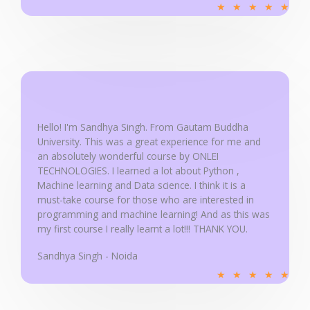
R
★
★
★
★
★
a
t
e
d
5
o
u
Hello! I'm Sandhya Singh. From Gautam Buddha
University. This was a great experience for me and
t
an absolutely wonderful course by ONLEI
o
TECHNOLOGIES. I learned a lot about Python ,
f
Machine learning and Data science. I think it is a
5
must-take course for those who are interested in
programming and machine learning! And as this was
my first course I really learnt a lot!!! THANK YOU.
Sandhya Singh - Noida
R
★
★
★
★
★
a
t