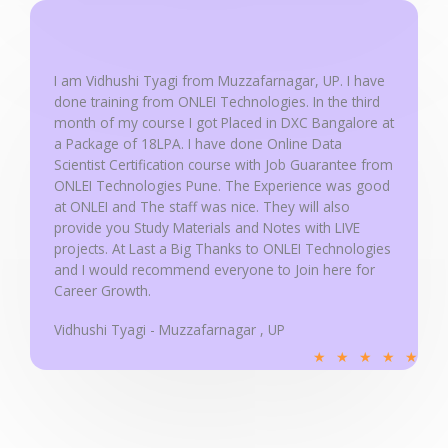
d
5
o
u
I am Vidhushi Tyagi from Muzzafarnagar, UP. I have
done training from ONLEI Technologies. In the third
t
month of my course I got Placed in DXC Bangalore at
o
a Package of 18LPA. I have done Online Data
f
Scientist Certification course with Job Guarantee from
5
ONLEI Technologies Pune. The Experience was good
at ONLEI and The staff was nice. They will also
provide you Study Materials and Notes with LIVE
projects. At Last a Big Thanks to ONLEI Technologies
and I would recommend everyone to Join here for
Career Growth.
Vidhushi Tyagi - Muzzafarnagar , UP
R
★
★
★
★
★
a
t
e