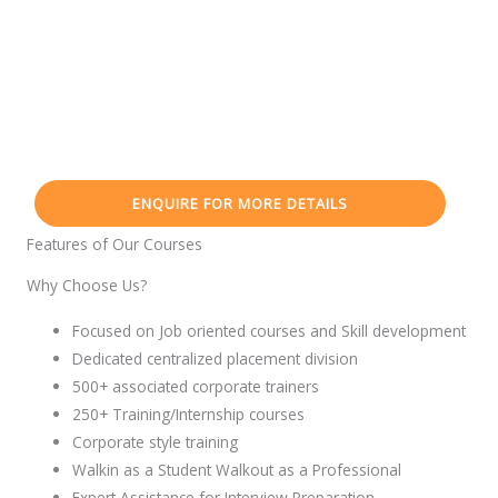
ENQUIRE FOR MORE DETAILS
Features of Our Courses
Why Choose Us?
Focused on Job oriented courses and Skill development
Dedicated centralized placement division
500+ associated corporate trainers
250+ Training/Internship courses
Corporate style training
Walkin as a Student Walkout as a Professional
Expert Assistance for Interview Preparation