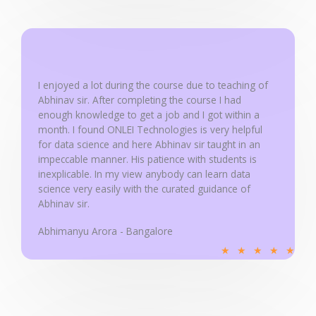
e
d
5
o
u
I enjoyed a lot during the course due to teaching of
Abhinav sir. After completing the course I had
t
enough knowledge to get a job and I got within a
o
month. I found ONLEI Technologies is very helpful
f
for data science and here Abhinav sir taught in an
5
impeccable manner. His patience with students is
inexplicable. In my view anybody can learn data
science very easily with the curated guidance of
Abhinav sir.
Abhimanyu Arora - Bangalore
R
★
★
★
★
★
a
t
e