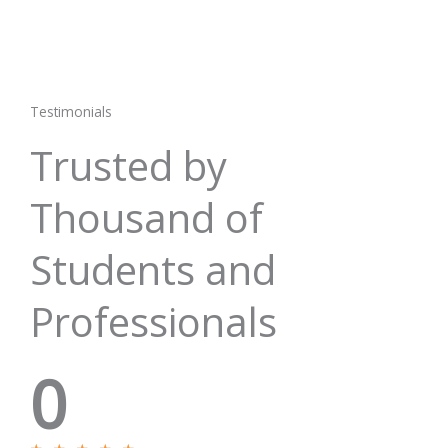
Testimonials
Trusted by
Thousand of
Students and
Professionals
0