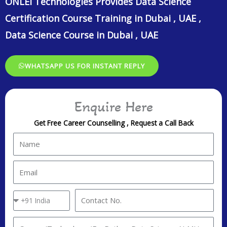
ONLEI Technologies Provides Data Science
Certification Course Training in Dubai , UAE ,
Data Science Course in Dubai , UAE
WHATSAPP US FOR INSTANT REPLY
Enquire Here
Get Free Career Counselling , Request a Call Back
N
a
m
E
e
m
a
C
C
i
o
o
l
u
n
I