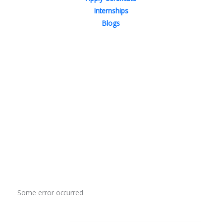
Internships
Blogs
Contact Us
Phone : +91-844-866-8228
+91-844-866-8277
Email
us
for any Query
info@reviews.onleitechnologies.com
support@reviews.onleitechnologies.com
Some error occurred