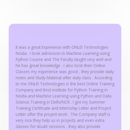
d
5
o
u
t
o
f
It was a great Experience with ONLEI Technologies
5
Noida . I took admission in Machine Learning using
Python Course and The Faculty taught very well and
he has great knowledge . I also took their Online
Classes my experience was good , they provide daily
notes and Study Material after daily class . According
to me ONLEI Technologies is the best Online Training
Company and Best Institute for Python Training in
Noida and Machine Learning using Python and Data
Science Training in Delhi/NCR . I got my Summer
Training Certificate and Internship Letter and Project
Letter after the project work . The Company staff is
very nice they help us in projects and even extra
classes for doubt sessions , they also provide