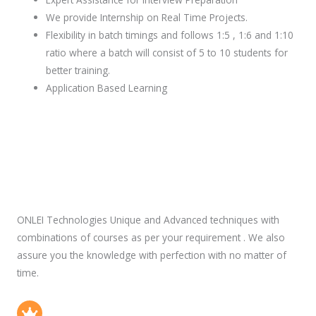
We provide Internship on Real Time Projects.
Flexibility in batch timings and follows 1:5 , 1:6 and 1:10
ratio where a batch will consist of 5 to 10 students for
better training.
Application Based Learning
ONLEI Technologies Unique and Advanced techniques with
combinations of courses as per your requirement . We also
assure you the knowledge with perfection with no matter of
time.