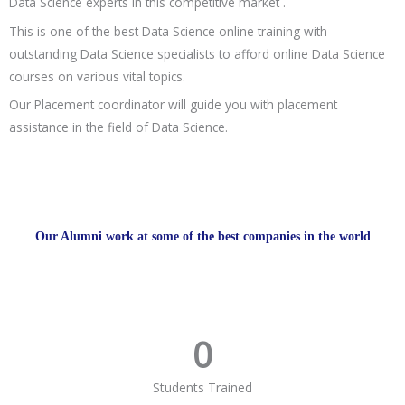
Data Science experts in this competitive market .
This is one of the best Data Science online training with
outstanding Data Science specialists to afford online Data Science
courses on various vital topics.
Our Placement coordinator will guide you with placement
assistance in the field of Data Science.
Our Alumni work at some of the best companies in the world
0
Students Trained