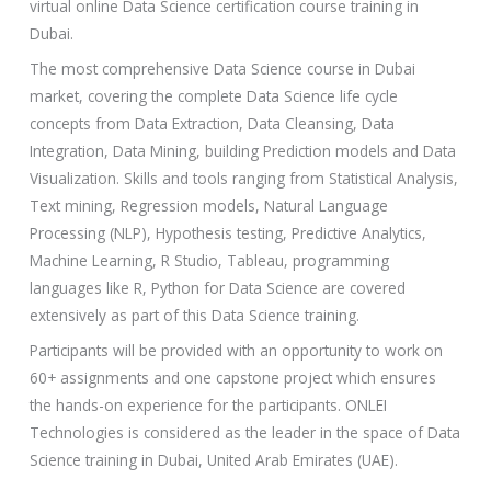
virtual online Data Science certification course training in
y
Dubai.
/
The most comprehensive Data Science course in Dubai
C
market, covering the complete Data Science life cycle
o
concepts from Data Extraction, Data Cleansing, Data
u
Integration, Data Mining, building Prediction models and Data
r
Visualization. Skills and tools ranging from Statistical Analysis,
s
Text mining, Regression models, Natural Language
e
Processing (NLP), Hypothesis testing, Predictive Analytics,
Machine Learning, R Studio, Tableau, programming
languages like R, Python for Data Science are covered
extensively as part of this Data Science training.
Participants will be provided with an opportunity to work on
60+ assignments and one capstone project which ensures
the hands-on experience for the participants. ONLEI
Technologies is considered as the leader in the space of Data
Science training in Dubai, United Arab Emirates (UAE).