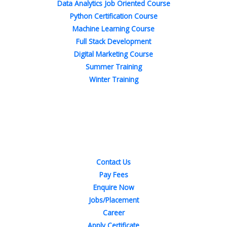
Data Analytics Job Oriented Course
Python Certification Course
Machine Learning Course
Full Stack Development
Digital Marketing Course
Summer Training
Winter Training
Quick Links
Contact Us
Pay Fees
Enquire Now
Jobs/Placement
Career
Apply Certificate