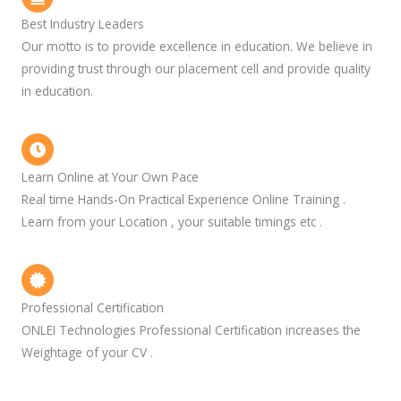
Best Industry Leaders
Our motto is to provide excellence in education. We believe in
providing trust through our placement cell and provide quality
in education.
Learn Online at Your Own Pace
Real time Hands-On Practical Experience Online Training .
Learn from your Location , your suitable timings etc .
Professional Certification
ONLEI Technologies Professional Certification increases the
Weightage of your CV .