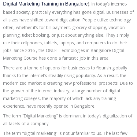
).
In today’s internet-
Digital Marketing Training in Bangalore
based society, practically everything has gone digital. Businesses of
all sizes have shifted toward digitization. People utilize technology
often, whether it’s for bill payment, grocery shopping, vacation
planning, ticket booking, or just about anything else. They simply
use their cellphones, tablets, laptops, and computers to do their
jobs. Since 2016 , the ONLEI Technologies in Bangalore Digital
Marketing Course has done a fantastic job in this area.
There are a tonne of options for businesses to flourish globally
thanks to the internet’s steadily rising popularity. As a result, the
modernized market is creating new professional prospects. Due to
the growth of the internet industry, a large number of digital
marketing colleges, the majority of which lack any training
experience, have recently opened in Bangalore.
The term “Digital Marketing” is dominant in today’s digitalization of
all facets of a company.
The term “digital marketing” is not unfamiliar to us. The last few