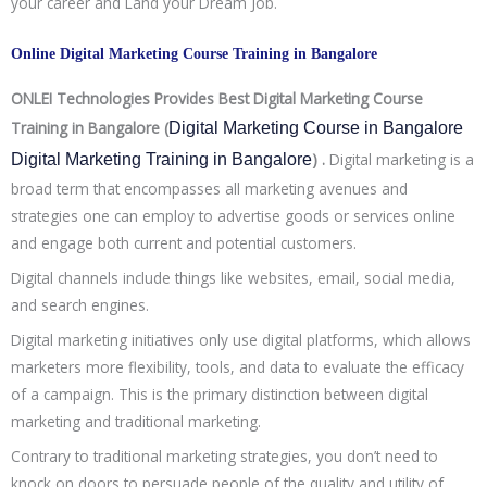
your career and Land your Dream Job.
Online Digital Marketing Course Training in Bangalore
ONLEI Technologies Provides Best Digital Marketing Course
Training in Bangalore (
Digital Marketing Course in Bangalore 
) .
Digital marketing is a
Digital Marketing Training in Bangalore
broad term that encompasses all marketing avenues and
strategies one can employ to advertise goods or services online
and engage both current and potential customers.
Digital channels include things like websites, email, social media,
and search engines.
Digital marketing initiatives only use digital platforms, which allows
marketers more flexibility, tools, and data to evaluate the efficacy
of a campaign. This is the primary distinction between digital
marketing and traditional marketing.
Contrary to traditional marketing strategies, you don’t need to
knock on doors to persuade people of the quality and utility of