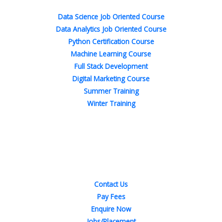
-
-
m
t
f
i
n
Data Science Job Oriented Course
Data Analytics Job Oriented Course
Python Certification Course
Machine Learning Course
Full Stack Development
Digital Marketing Course
Summer Training
Winter Training
Quick Links
Contact Us
Pay Fees
Enquire Now
Jobs/Placement