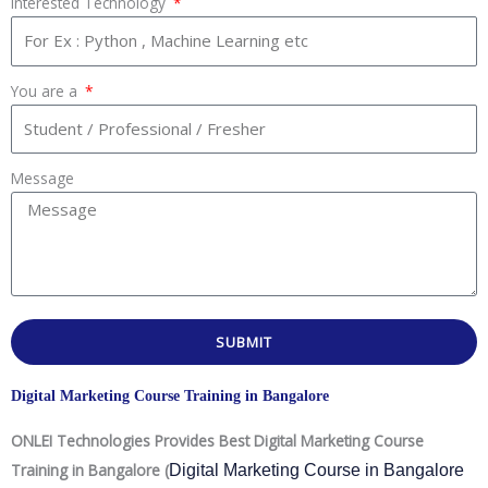
Interested Technology
You are a
Message
SUBMIT
Digital Marketing Course Training in Bangalore
ONLEI Technologies Provides Best Digital Marketing Course
Training in Bangalore (
Digital Marketing Course in Bangalore 