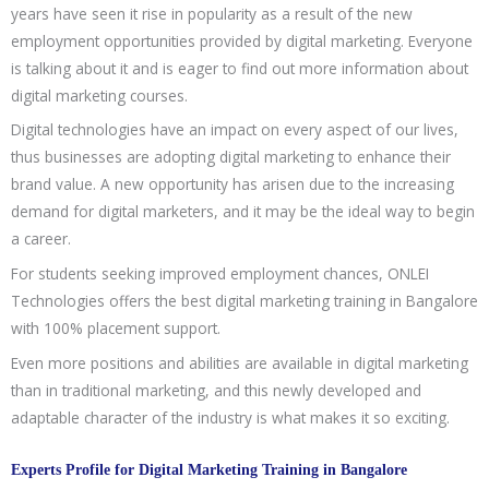
years have seen it rise in popularity as a result of the new
employment opportunities provided by digital marketing. Everyone
is talking about it and is eager to find out more information about
digital marketing courses.
Digital technologies have an impact on every aspect of our lives,
thus businesses are adopting digital marketing to enhance their
brand value. A new opportunity has arisen due to the increasing
demand for digital marketers, and it may be the ideal way to begin
a career.
For students seeking improved employment chances, ONLEI
Technologies offers the best digital marketing training in Bangalore
with 100% placement support.
Even more positions and abilities are available in digital marketing
than in traditional marketing, and this newly developed and
adaptable character of the industry is what makes it so exciting.
Experts Profile for Digital Marketing Training in Bangalore