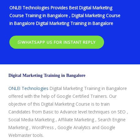
ONLEI Technologies Provides Best Digital Marketing
Course Training in Bangalore , Digital Marketing Course
in Bangalore Digital Marketing Training in Bangalore
WHATSAPP US FOR INSTANT REPLY
Digital Marketing Training in Bangalore
ONLEI Technologies
Digital Marketing Training in Bangalore
offered with the help of Google Certified Trainers. Our
objective of this Digital Marketing Course is to train
Candidates from Basic to Advance level techniques on SEO ,
Social Media Marketing , Affiliate Marketing , Search Engine
Marketing , WordPress , Google Analytics and Google
Webmaster tools.