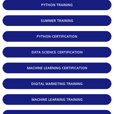
PYTHON TRAINING
SUMMER TRAINING
PYTHON CERTIFICATION
DATA SCIENCE CERTIFICATION
MACHINE LEARNING CERTIFICATION
DIGITAL MARKETING TRAINING
MACHINE LEARNING TRAINING