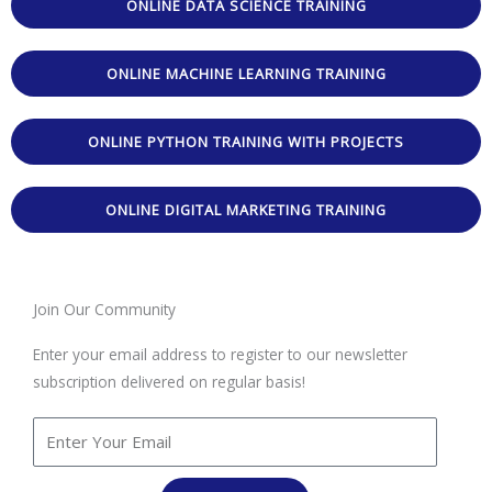
ONLINE DATA SCIENCE TRAINING
ONLINE MACHINE LEARNING TRAINING
ONLINE PYTHON TRAINING WITH PROJECTS
ONLINE DIGITAL MARKETING TRAINING
Join Our Community
Enter your email address to register to our newsletter
subscription delivered on regular basis!