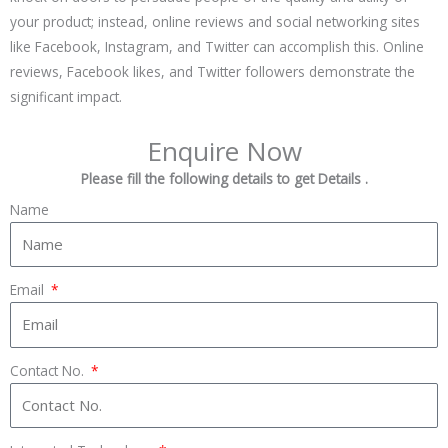
your product; instead, online reviews and social networking sites
like Facebook, Instagram, and Twitter can accomplish this. Online
reviews, Facebook likes, and Twitter followers demonstrate the
significant impact.
Enquire Now
Please fill the following details to get Details .
Name
Email
Contact No.