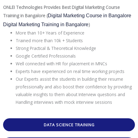
ONLEI Technologies Provides Best Digital Marketing Course
Training in Bangalore (
Digital Marketing Course in Bangalore 
)
Digital Marketing Training in Bangalore
More than 10+ Years of Experience
Trained more than 10k + Students
Strong Practical & Theoretical Knowledge
Google Certified Professionals
Well connected with HR for placement in MNCs
Experts have experienced on real time working projects
Our Experts assist the students in building their resume
professionally and also boost their confidence by providing
valuable insights to them about Interview questions and
Handling interviews with mock interview sessions
DATA SCIENCE TRAINING