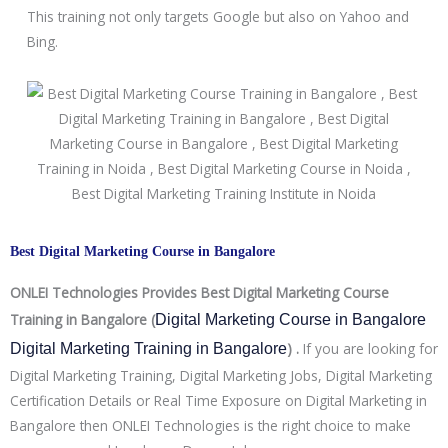
This training not only targets Google but also on Yahoo and
Bing.
Best Digital Marketing Course in Bangalore
ONLEI Technologies Provides Best Digital Marketing Course
Training in Bangalore (
Digital Marketing Course in Bangalore 
) .
If you are looking for
Digital Marketing Training in Bangalore
Digital Marketing Training, Digital Marketing Jobs, Digital Marketing
Certification Details or Real Time Exposure on Digital Marketing in
Bangalore then ONLEI Technologies is the right choice to make