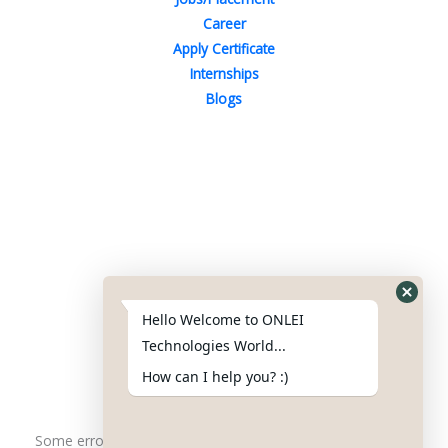
Career
Apply Certificate
Internships
Blogs
Contact Us
Phone : +91-844-866-8228
+91-844-866-8277
Hello Welcome to ONLEI
Email
us
for any Query
Technologies World...
info@reviews.onleitechnologies.com
How can I help you? :)
support@reviews.onleitechnologies.com
Some error occurred