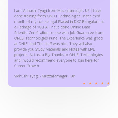
o
u
I am Vidhushi Tyagi from Muzzafarnagar, UP. I have
done training from ONLEI Technologies. In the third
t
month of my course I got Placed in DXC Bangalore at
o
a Package of 18LPA. I have done Online Data
f
Scientist Certification course with Job Guarantee from
5
ONLEI Technologies Pune. The Experience was good
at ONLEI and The staff was nice. They will also
provide you Study Materials and Notes with LIVE
projects. At Last a Big Thanks to ONLEI Technologies
and I would recommend everyone to Join here for
Career Growth.
Vidhushi Tyagi - Muzzafarnagar , UP
R
★
★
★
★
★
a
t
e
d
5