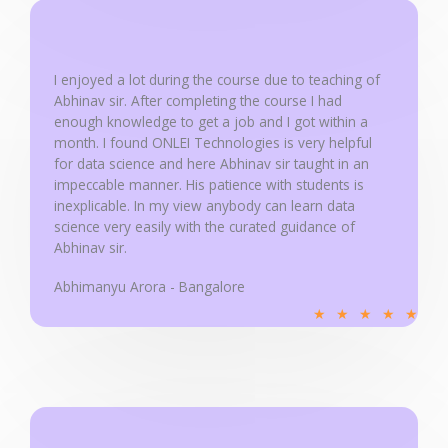
d
5
o
u
I enjoyed a lot during the course due to teaching of
Abhinav sir. After completing the course I had
t
enough knowledge to get a job and I got within a
o
month. I found ONLEI Technologies is very helpful
f
for data science and here Abhinav sir taught in an
5
impeccable manner. His patience with students is
inexplicable. In my view anybody can learn data
science very easily with the curated guidance of
Abhinav sir.
Abhimanyu Arora - Bangalore
R
★
★
★
★
★
a
t
e
d
5