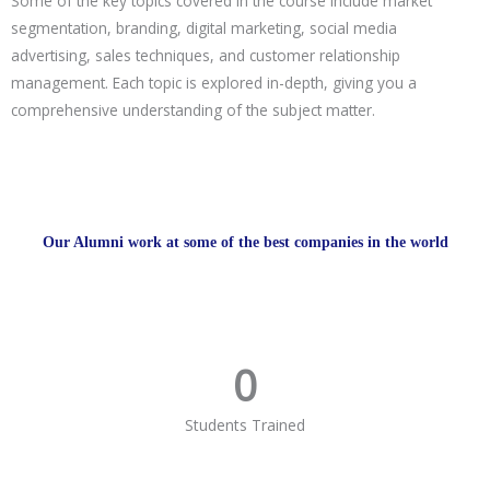
Some of the key topics covered in the course include market
segmentation, branding, digital marketing, social media
advertising, sales techniques, and customer relationship
management. Each topic is explored in-depth, giving you a
comprehensive understanding of the subject matter.
Our Alumni work at some of the best companies in the world
0
Students Trained