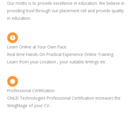
Our motto is to provide excellence in education. We believe in
providing trust through our placement cell and provide quality
in education.
Learn Online at Your Own Pace
Real time Hands-On Practical Experience Online Training .
Learn from your Location , your suitable timings etc .
Professional Certification
ONLEI Technologies Professional Certification increases the
Weightage of your CV .