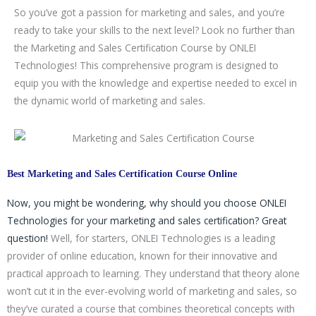
g
So you’ve got a passion for marketing and sales, and you’re
y
ready to take your skills to the next level? Look no further than
/
the Marketing and Sales Certification Course by ONLEI
C
Technologies! This comprehensive program is designed to
o
equip you with the knowledge and expertise needed to excel in
u
the dynamic world of marketing and sales.
r
s
e
Best Marketing and Sales Certification Course Online
Now, you might be wondering, why should you choose ONLEI
Technologies for your marketing and sales certification? Great
question!
Well, for starters, ONLEI Technologies is a leading
provider of online education, known for their innovative and
practical approach to learning. They understand that theory alone
won’t cut it in the ever-evolving world of marketing and sales, so
they’ve curated a course that combines theoretical concepts with