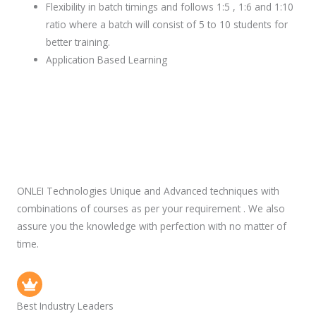
Flexibility in batch timings and follows 1:5 , 1:6 and 1:10
ratio where a batch will consist of 5 to 10 students for
better training.
Application Based Learning
ONLEI Technologies Unique and Advanced techniques with
combinations of courses as per your requirement . We also
assure you the knowledge with perfection with no matter of
time.
Best Industry Leaders