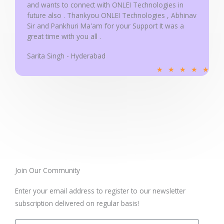
and wants to connect with ONLEI Technologies in
future also . Thankyou ONLEI Technologies , Abhinav
Sir and Pankhuri Ma'am for your Support It was a
great time with you all .
Sarita Singh - Hyderabad
R
★
★
★
★
★
a
t
e
d
5
o
u
t
Join Our Community
o
Enter your email address to register to our newsletter
f
subscription delivered on regular basis!
5