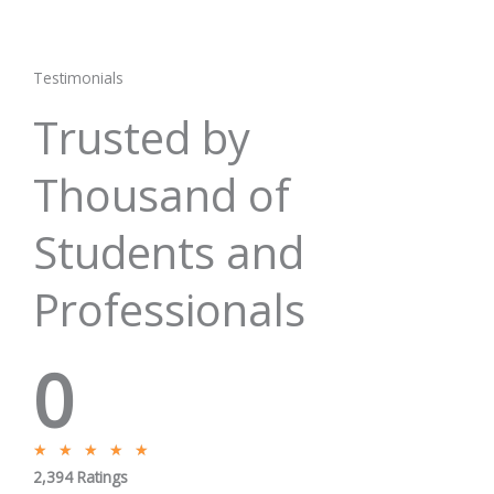
Testimonials
Trusted by
Thousand of
Students and
Professionals
0
R
★
★
★
★
★
2,394 Ratings
a