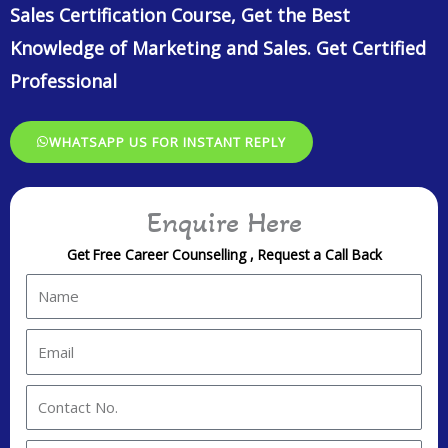
Sales Certification Course, Get the Best
Knowledge of Marketing and Sales. Get Certified
Professional
WHATSAPP US FOR INSTANT REPLY
Enquire Here
Get Free Career Counselling , Request a Call Back
N
a
m
E
e
m
a
C
i
o
l
n