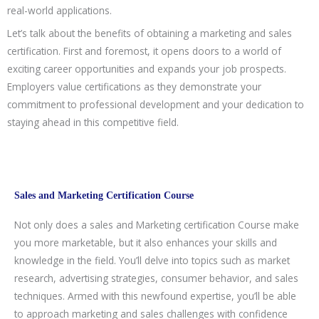
real-world applications.
Let’s talk about the benefits of obtaining a marketing and sales
certification. First and foremost, it opens doors to a world of
exciting career opportunities and expands your job prospects.
Employers value certifications as they demonstrate your
commitment to professional development and your dedication to
staying ahead in this competitive field.
Sales and Marketing Certification Course
Not only does a sales and Marketing certification Course make
you more marketable, but it also enhances your skills and
knowledge in the field. You’ll delve into topics such as market
research, advertising strategies, consumer behavior, and sales
techniques. Armed with this newfound expertise, you’ll be able
to approach marketing and sales challenges with confidence