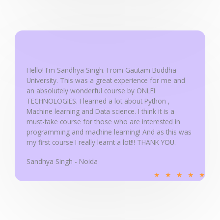
t
e
d
5
o
u
Hello! I'm Sandhya Singh. From Gautam Buddha
University. This was a great experience for me and
t
an absolutely wonderful course by ONLEI
o
TECHNOLOGIES. I learned a lot about Python ,
f
Machine learning and Data science. I think it is a
5
must-take course for those who are interested in
programming and machine learning! And as this was
my first course I really learnt a lot!!! THANK YOU.
Sandhya Singh - Noida
R
★
★
★
★
★
a
t
e