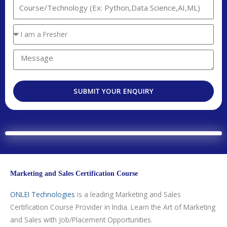
I
t
n
a
t
Y
c
e
o
t
r
u
M
N
e
a
e
o
s
r
s
.
t
SUBMIT YOUR ENQUIRY
e
s
e
a
a
d
g
T
e
e
c
h
Marketing and Sales Certification Course
n
o
ONLEI Technologies
is
a leading Marketing and Sales
l
Certification Course Provider in India. Learn the Art of Marketing
o
and Sales with Job/Placement Opportunities.