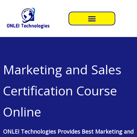
Skip
to
content
Marketing and Sales
Certification Course
Online
ONLEI Technologies Provides Best Marketing and