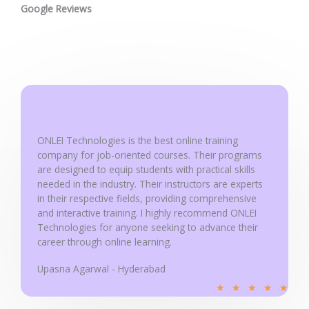
t
Google Reviews
e
d
5
o
u
t
o
ONLEI Technologies is the best online training
f
company for job-oriented courses. Their programs
5
are designed to equip students with practical skills
needed in the industry. Their instructors are experts
in their respective fields, providing comprehensive
and interactive training. I highly recommend ONLEI
Technologies for anyone seeking to advance their
career through online learning.
Upasna Agarwal - Hyderabad
R
★
★
★
★
★
a