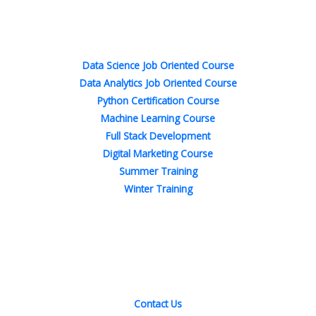
b
t
e
a
e
u
o
e
d
g
r
b
o
r
i
r
e
e
Popular Courses
k
n
a
s
-
-
m
t
f
i
n
Data Science Job Oriented Course
Data Analytics Job Oriented Course
Python Certification Course
Machine Learning Course
Full Stack Development
Digital Marketing Course
Summer Training
Winter Training
Quick Links
Contact Us