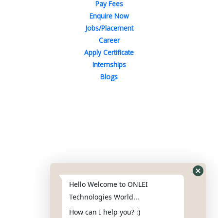
Pay Fees
Enquire Now
Jobs/Placement
Career
Apply Certificate
Internships
Blogs
Contact Us
Phone : +91-844-866-8228
+91-844-866-8277
Hello Welcome to ONLEI
Email
us
for any Query
Technologies World...
info@reviews.onleitechnologies.com
How can I help you? :)