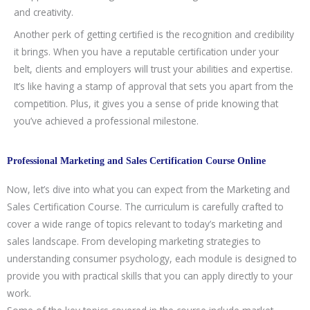
and creativity.
Another perk of getting certified is the recognition and credibility
it brings. When you have a reputable certification under your
belt, clients and employers will trust your abilities and expertise.
It’s like having a stamp of approval that sets you apart from the
competition. Plus, it gives you a sense of pride knowing that
you’ve achieved a professional milestone.
Professional Marketing and Sales Certification Course Online
Now, let’s dive into what you can expect from the Marketing and
Sales Certification Course. The curriculum is carefully crafted to
cover a wide range of topics relevant to today’s marketing and
sales landscape. From developing marketing strategies to
understanding consumer psychology, each module is designed to
provide you with practical skills that you can apply directly to your
work.