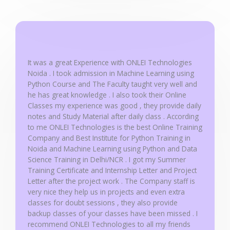
o
u
t
o
f
It was a great Experience with ONLEI Technologies
5
Noida . I took admission in Machine Learning using
Python Course and The Faculty taught very well and
he has great knowledge . I also took their Online
Classes my experience was good , they provide daily
notes and Study Material after daily class . According
to me ONLEI Technologies is the best Online Training
Company and Best Institute for Python Training in
Noida and Machine Learning using Python and Data
Science Training in Delhi/NCR . I got my Summer
Training Certificate and Internship Letter and Project
Letter after the project work . The Company staff is
very nice they help us in projects and even extra
classes for doubt sessions , they also provide
backup classes of your classes have been missed . I
recommend ONLEI Technologies to all my friends