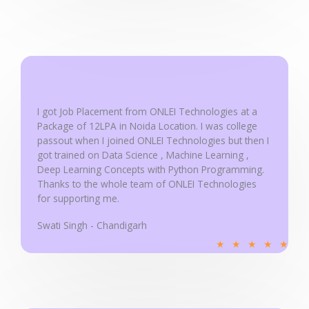
d
5
o
u
t
o
f
I got Job Placement from ONLEI Technologies at a
5
Package of 12LPA in Noida Location. I was college
passout when I joined ONLEI Technologies but then I
got trained on Data Science , Machine Learning ,
Deep Learning Concepts with Python Programming.
Thanks to the whole team of ONLEI Technologies
for supporting me.
Swati Singh - Chandigarh
R
★
★
★
★
★
a
t
e