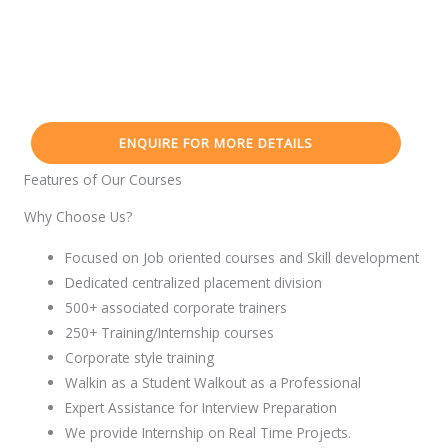
ENQUIRE FOR MORE DETAILS
Features of Our Courses
Why Choose Us?
Focused on Job oriented courses and Skill development
Dedicated centralized placement division
500+ associated corporate trainers
250+ Training/Internship courses
Corporate style training
Walkin as a Student Walkout as a Professional
Expert Assistance for Interview Preparation
We provide Internship on Real Time Projects.