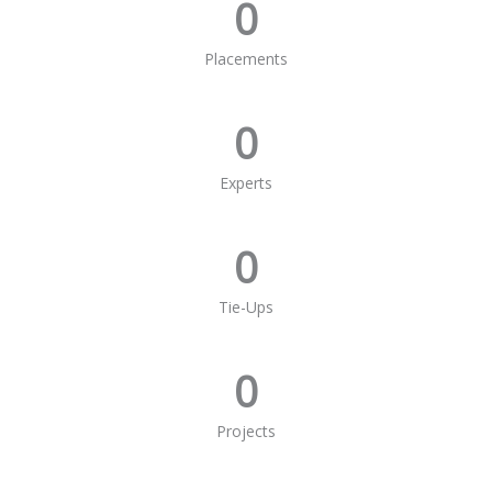
0
Placements
0
Experts
0
Tie-Ups
0
Projects