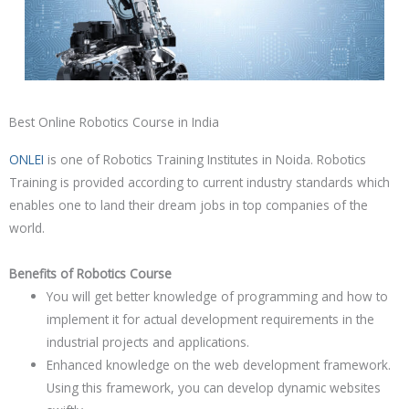
Best Online Robotics Course in India
ONLEI
is one of
Robotics
Training Institutes in Noida.
Robotics
Training is provided according to current industry standards which
enables one to land their dream jobs in top companies of the
world.
Benefits of Robotics Course
You will get better knowledge of programming and how to
implement it for actual development requirements in the
industrial projects and applications.
Enhanced knowledge on the web development framework.
Using this framework, you can develop dynamic websites