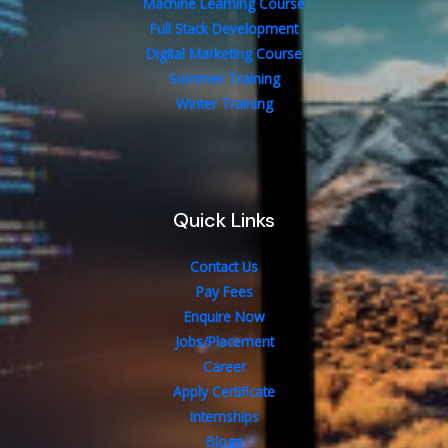
Machine Learning Course
Full Stack Development
Digital Marketing Course
Summer Training
Winter Training
Quick Links
Contact Us
Pay Fees
Enquire Now
Jobs/Placement
Career
Apply Certificate
Internships
Blogs