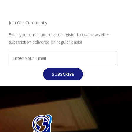
Join Our Community
Enter your email address to register to our newsletter
subscription delivered on regular basis!
SUBSCRIBE