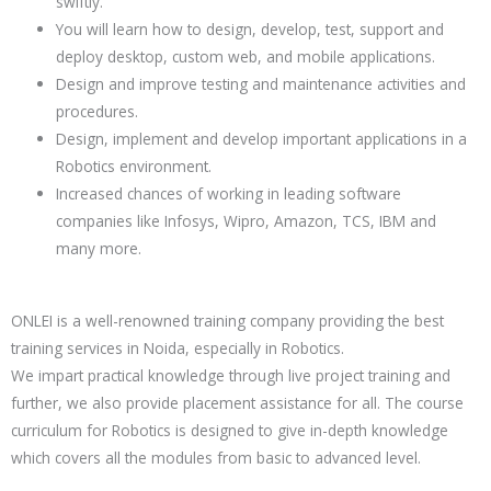
swiftly.
You will learn how to design, develop, test, support and
deploy desktop, custom web, and mobile applications.
Design and improve testing and maintenance activities and
procedures.
Design, implement and develop important applications in a
Robotics environment.
Increased chances of working in leading software
companies like Infosys, Wipro, Amazon, TCS, IBM and
many more.
ONLEI is a well-renowned training company providing the best
training services in Noida, especially in
Robotics
.
We impart practical knowledge through live project training and
further, we also provide placement assistance for all. The course
curriculum for
Robotics
is designed to give in-depth knowledge
which covers all the modules from basic to advanced level.