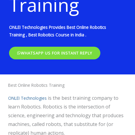
Training
ONLEI Technologies Provides Best Online Robotics
Training , Best Robotics Course in India .
WHATSAPP US FOR INSTANT REPLY
Best Online Robotics Training
is the best training company to
ONLEI Technologies
learn Robotics. Robotics is the intersection of
science, engineering and technology that produces
machines, called robots, that substitute for (or
replicate) human actions.