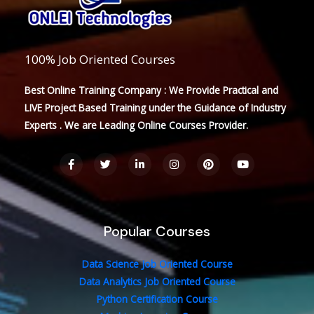
100% Job Oriented Courses
Best Online Training Company : We Provide Practical and
LIVE Project Based Training under the Guidance of Industry
Experts . We are Leading Online Courses Provider.
F
T
L
I
P
Y
a
w
i
n
i
o
c
i
n
s
n
u
e
t
k
t
t
t
b
t
e
a
e
u
o
e
d
g
r
b
o
r
i
r
e
e
Popular Courses
k
n
a
s
-
-
m
t
f
i
n
Data Science Job Oriented Course
Data Analytics Job Oriented Course
Python Certification Course