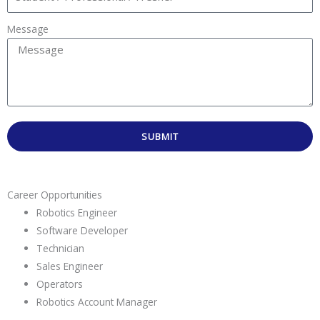
Message
SUBMIT
Career Opportunities
Robotics Engineer
Software Developer
Technician
Sales Engineer
Operators
Robotics Account Manager