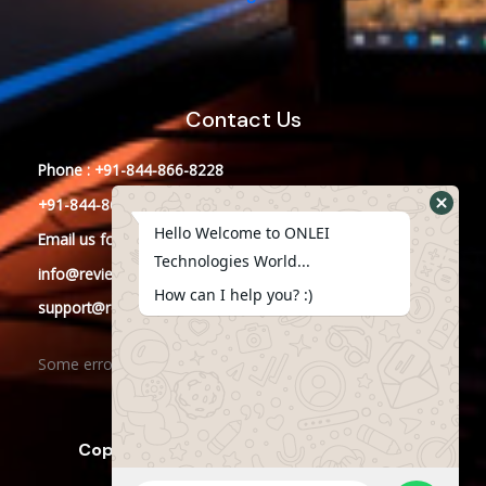
Contact Us
Phone : +91-844-866-8228
+91-844-866-8277
Hello Welcome to ONLEI
Email
us
for any Query
Technologies World...
info@reviews.onleitechnologies.com
How can I help you? :)
support@reviews.onleitechnologies.com
Some error occurred
Copyright © 2025 ONLEI Technologies