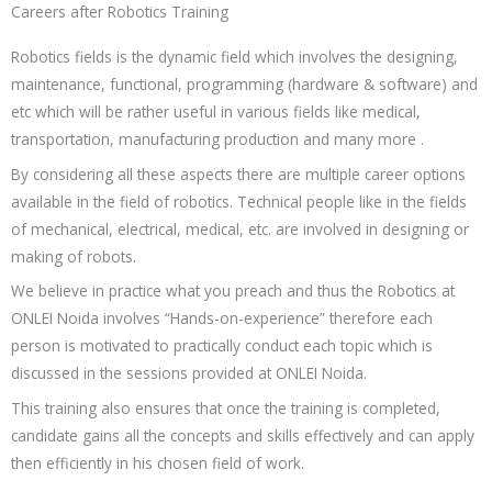
Careers after Robotics Training
Robotics fields is the dynamic field which involves the designing,
maintenance, functional, programming (hardware & software) and
etc
which will be rather useful in various fields like medical,
transportation, manufacturing production and many more .
By considering all these aspects there are multiple career options
available in the field of robotics. Technical people like in the fields
of mechanical, electrical, medical, etc. are involved in designing or
making of robots.
We believe in practice what you preach and thus the
Robotics
at
ONLEI Noida involves “Hands-on-experience” therefore each
person is motivated to practically conduct each topic which is
discussed in the sessions provided at ONLEI Noida.
This training also ensures that once the training is completed,
candidate gains all the concepts and skills effectively and can apply
then efficiently in his chosen field of work.