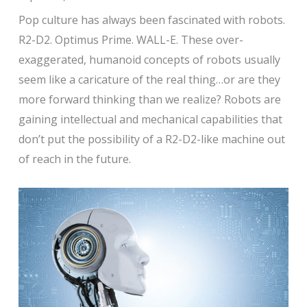
Pop culture has always been fascinated with robots.
R2-D2. Optimus Prime. WALL-E. These over-
exaggerated, humanoid concepts of robots usually
seem like a caricature of the real thing…or are they
more forward thinking than we realize? Robots are
gaining intellectual and mechanical capabilities that
don’t put the possibility of a R2-D2-like machine out
of reach in the future.