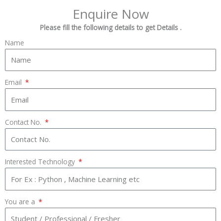
Enquire Now
Please fill the following details to get Details .
Name
Email
Contact No.
Interested Technology
You are a