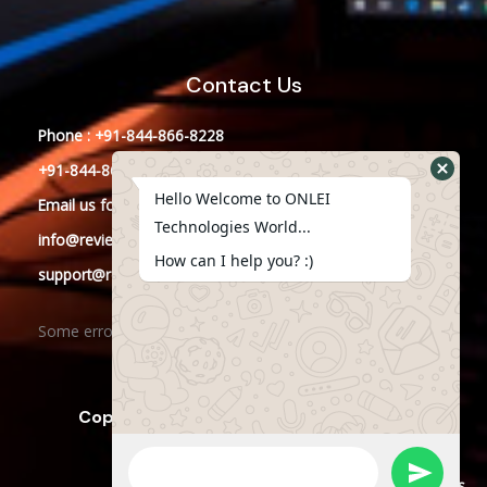
Contact Us
Phone : +91-844-866-8228
+91-844-866-8277
Hello Welcome to ONLEI
Email
us
for any Query
Technologies World...
info@reviews.onleitechnologies.com
How can I help you? :)
support@reviews.onleitechnologies.com
Some error occurred
Copyright © 2025 ONLEI Technologies
Powered by ONLEI Technologies