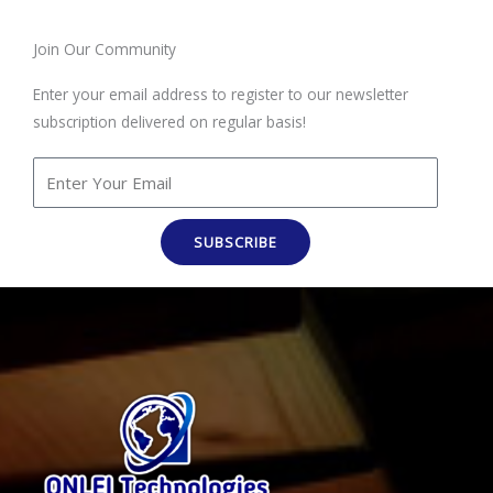
Join Our Community
Enter your email address to register to our newsletter
subscription delivered on regular basis!
SUBSCRIBE