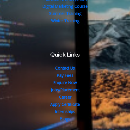
Digital Marketing Course
Summer Training
Winter Training
Quick Links
Contact Us
Pay Fees
Enquire Now
Jobs/Placement
Career
Apply Certificate
Internships
Blogs