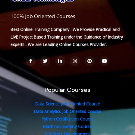
100% Job Oriented Courses
Best Online Training Company : We Provide Practical and
LIVE Project Based Training under the Guidance of Industry
Experts . We are Leading Online Courses Provider.
F
T
L
I
P
Y
a
w
i
n
i
o
c
i
n
s
n
u
e
t
k
t
t
t
b
t
e
a
e
u
o
e
d
g
r
b
o
r
i
r
e
e
Popular Courses
k
n
a
s
-
-
m
t
f
i
n
Data Science Job Oriented Course
Data Analytics Job Oriented Course
Python Certification Course
Machine Learning Course
Full Stack Development