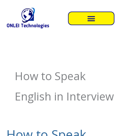
Skip
to
content
How to Speak
English in Interview
How to Speak
How