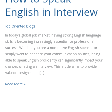
to
English in Interview
Speak
English
in
Job Oriented Blogs
Interview
In today’s global job market, having strong English language
skills is becoming increasingly essential for professional
success. Whether you are a non-native English speaker or
simply want to enhance your communication abilities, being
able to speak English proficiently can significantly impact your
chances of acing an interview. This article aims to provide
valuable insights and […]
Read More »