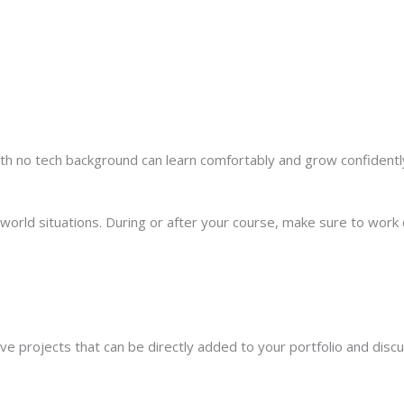
th no tech background can learn comfortably and grow confidentl
rld situations. During or after your course, make sure to work o
live projects that can be directly added to your portfolio and disc