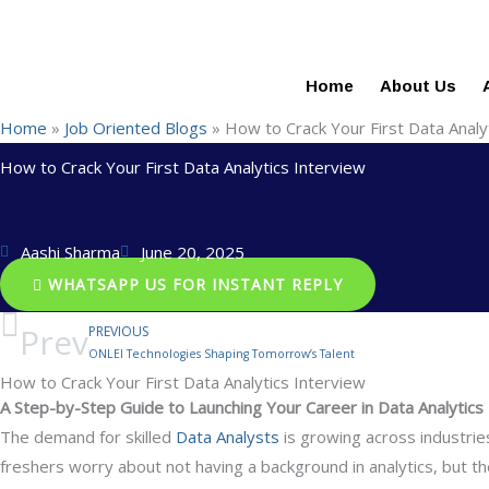
+91-844-866-8228 | +91-844-866-8277
info@reviews.onleit
Skip
100% Job Oriented Programs in Affordable Fee Struct
to
content
Home
About Us
Home
»
Job Oriented Blogs
»
How to Crack Your First Data Analy
How to Crack Your First Data Analytics Interview
Aashi Sharma
June 20, 2025
WHATSAPP US FOR INSTANT REPLY
Prev
PREVIOUS
ONLEI Technologies Shaping Tomorrow’s Talent
How to Crack Your First Data Analytics Interview
A Step-by-Step Guide to Launching Your Career in Data Analytics
The demand for skilled
Data Analysts
is growing across industries
freshers worry about not having a background in analytics, but the