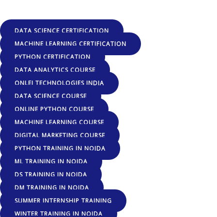
DATA SCIENCE CERTIFICATION
MACHINE LEARNING CERTIFICATION
PYTHON CERTIFICATION
DATA ANALYTICS COURSE
ONLEI TECHNOLOGIES INDIA
DATA SCIENCE COURSE
ONLINE PYTHON COURSE
MACHINE LEARNING COURSE
DIGITAL MARKETING COURSE
PYTHON TRAINING IN NOIDA
ML TRAINING IN NOIDA
DS TRAINING IN NOIDA
DM TRAINING IN NOIDA
SUMMER INTERNSHIP TRAINING
WINTER TRAINING IN NOIDA