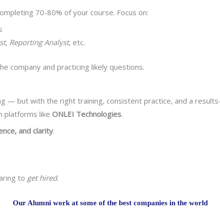
r completing 70-80% of your course. Focus on:
s
st
,
Reporting Analyst
, etc.
he company and practicing likely questions.
g — but with the right training, consistent practice, and a result
 platforms like
ONLEI Technologies
.
dence, and clarity
.
aring to
get hired
.
Our Alumni work at some of the best companies in the world