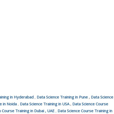
aining in Hyderabad
,
Data Science Training in Pune
,
Data Science
e in Noida
,
Data Science Training in USA
,
Data Science Course
n Course Training in Dubai , UAE
,
Data Science Course Training in