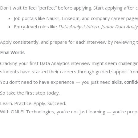
Don’t wait to feel “perfect” before applying. Start applying afte
Job portals like Naukri, LinkedIn, and company career page
Entry-level roles like
Data Analyst Intern
,
Junior Data Analy
Apply consistently, and prepare for each interview by reviewing t
Final Words
Cracking your first Data Analytics interview might seem challengin
students have started their careers through guided support from
You don’t need to have experience — you just need
skills, confi
So take the first step today.
Learn. Practice. Apply. Succeed.
With ONLEI Technologies, you’re not just learning — you’re prep