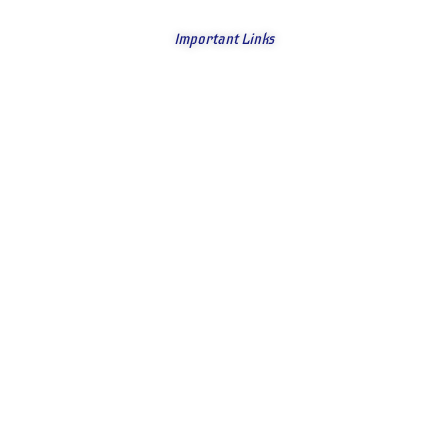
Important Links