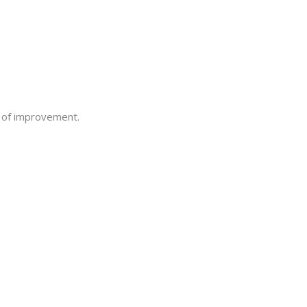
s of improvement.