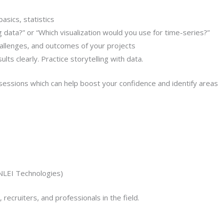
asics, statistics
data?” or “Which visualization would you use for time-series?”
hallenges, and outcomes of your projects
lts clearly. Practice storytelling with data.
sessions which can help boost your confidence and identify area
ONLEI Technologies)
ecruiters, and professionals in the field.