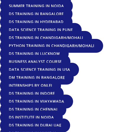
SUMMER TRAINING IN NOIDA
DS TRAINING IN BANGALORE
DS TRAINING IN HYDERABAD
DATA SCIENCE TRAINING IN PUNE
DS TRAINING IN CHANDIGARH/MOHALI
PYTHON TRAINING IN CHANDIGARH/MOHALI
DS TRAINING IN LUCKNOW
BUSINESS ANALYST COURSE
DATA SCIENCE TRAINING IN USA
DM TRAINING IN BANGALORE
INTERNSHIPS BY ONLEI
DS TRAINING IN INDORE
DS TRAINING IN VIJAYAWADA
DS TRAINING IN CHENNAI
DS INSTITUTE IN NOIDA
DS TRAINING IN DUBAI UAE