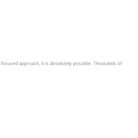
s-focused approach, it is absolutely possible. Thousands of