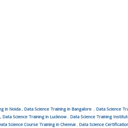
ng in Noida
,
Data Science Training in Bangalore
,
Data Science Tr
,
Data Science Training in Lucknow
,
Data Science Training Institut
ata Science Course Training in Chennai
,
Data Science Certificatio