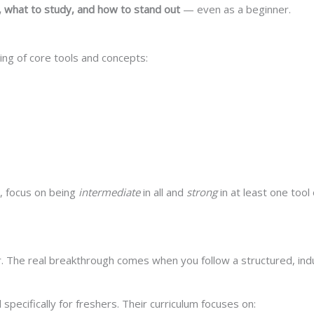
 what to study, and how to stand out
— even as a beginner.
ding of core tools and concepts:
d, focus on being
intermediate
in all and
strong
in at least one tool
r. The real breakthrough comes when you follow a structured, in
ecifically for freshers. Their curriculum focuses on: