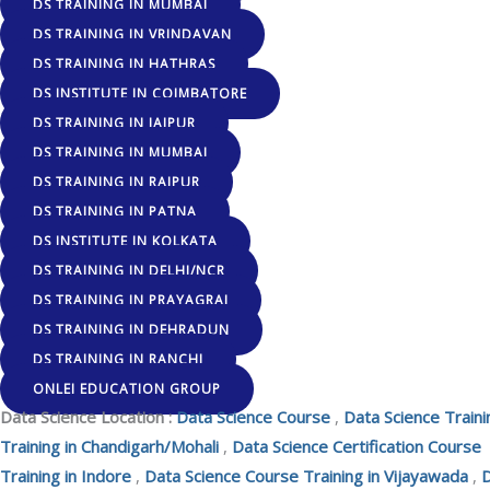
DS TRAINING IN MUMBAI
DS TRAINING IN VRINDAVAN
DS TRAINING IN HATHRAS
DS INSTITUTE IN COIMBATORE
DS TRAINING IN JAIPUR
DS TRAINING IN MUMBAI
DS TRAINING IN RAIPUR
DS TRAINING IN PATNA
DS INSTITUTE IN KOLKATA
DS TRAINING IN DELHI/NCR
DS TRAINING IN PRAYAGRAJ
DS TRAINING IN DEHRADUN
DS TRAINING IN RANCHI
ONLEI EDUCATION GROUP
Data Science Location :
Data Science Course
,
Data Science Traini
Training in Chandigarh/Mohali
,
Data Science Certification Course
Training in Indore
,
Data Science Course Training in Vijayawada
,
D