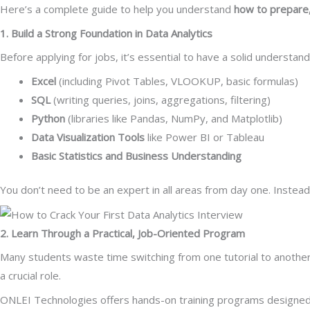
Here’s a complete guide to help you understand
how to prepare,
1. Build a Strong Foundation in Data Analytics
Before applying for jobs, it’s essential to have a solid understan
Excel
(including Pivot Tables, VLOOKUP, basic formulas)
SQL
(writing queries, joins, aggregations, filtering)
Python
(libraries like Pandas, NumPy, and Matplotlib)
Data Visualization Tools
like Power BI or Tableau
Basic Statistics and Business Understanding
You don’t need to be an expert in all areas from day one. Instea
2. Learn Through a Practical, Job-Oriented Program
Many students waste time switching from one tutorial to anothe
a crucial role.
ONLEI Technologies offers hands-on training programs designed sp