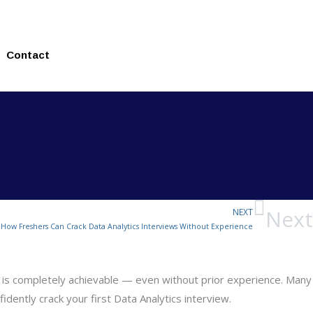
Contact
Next
NEXT
How Freshers Can Crack Data Analytics Interviews Without Experience
ield is completely achievable — even without prior experience. Many
idently crack your first Data Analytics interview.