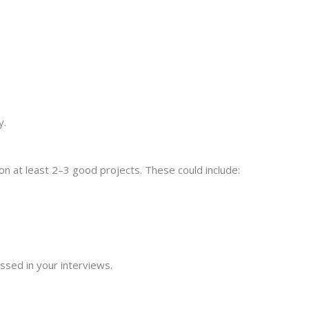
y.
n at least 2–3 good projects. These could include:
ussed in your interviews.