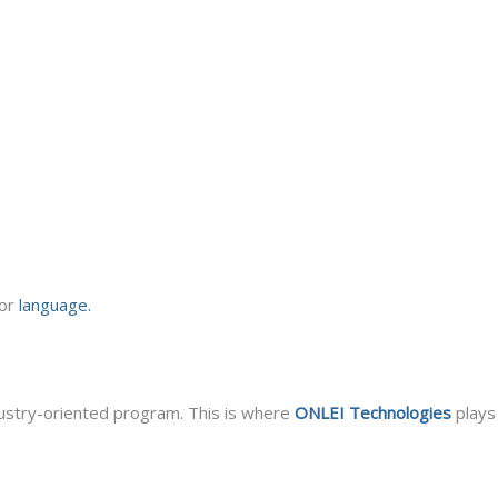
 or
language.
dustry-oriented program. This is where
ONLEI Technologies
plays