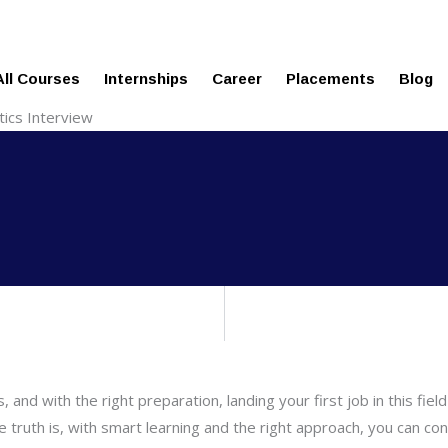
echnologies.com
ure
All Courses
Internships
Career
Placements
Blog
tics Interview
, and with the right preparation, landing your first job in this f
 truth is, with smart learning and the right approach, you can conf