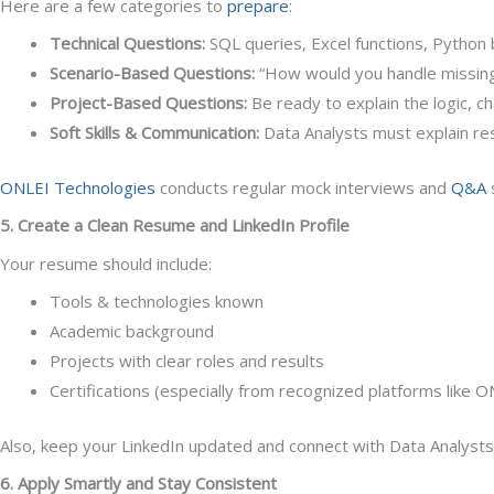
Here are a few categories to
prepare
:
Technical Questions:
SQL queries, Excel functions, Python b
Scenario-Based Questions:
“How would you handle missing 
Project-Based Questions:
Be ready to explain the logic, c
Soft Skills & Communication:
Data Analysts must explain resu
ONLEI Technologies
conducts regular mock interviews and
Q&A
5. Create a Clean Resume and LinkedIn Profile
Your resume should include:
Tools & technologies known
Academic background
Projects with clear roles and results
Certifications (especially from recognized platforms like 
Also, keep your LinkedIn updated and connect with Data Analysts, r
6. Apply Smartly and Stay Consistent