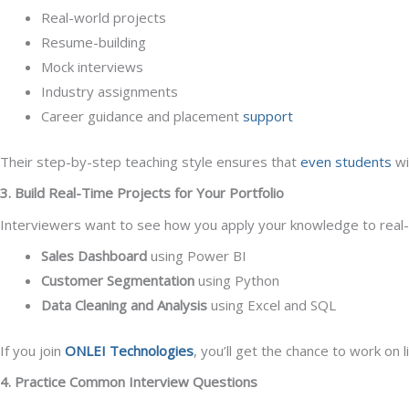
Real-world projects
Resume-building
Mock interviews
Industry assignments
Career guidance and placement
support
Their step-by-step teaching style ensures that
even students
wi
3. Build Real-Time Projects for Your Portfolio
Interviewers want to see how you apply your knowledge to real-wo
Sales Dashboard
using Power BI
Customer Segmentation
using Python
Data Cleaning and Analysis
using Excel and SQL
If you join
ONLEI Technologies
, you’ll get the chance to work on 
4. Practice Common Interview Questions