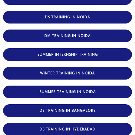
DS TRAINING IN NOIDA
DM TRAINING IN NOIDA
SUMMER INTERNSHIP TRAINING
WINTER TRAINING IN NOIDA
SUMMER TRAINING IN NOIDA
DS TRAINING IN BANGALORE
DS TRAINING IN HYDERABAD