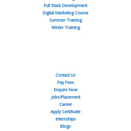
Full Stack Development
Digital Marketing Course
Summer Training
Winter Training
Quick Links
Contact Us
Pay Fees
Enquire Now
Jobs/Placement
Career
Apply Certificate
Internships
Blogs