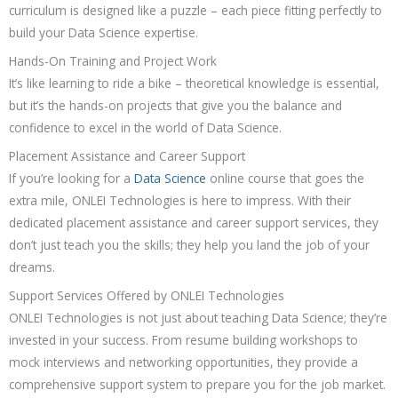
curriculum is designed like a puzzle – each piece fitting perfectly to
build your Data Science expertise.
Hands-On Training and Project Work
It’s like learning to ride a bike – theoretical knowledge is essential,
but it’s the hands-on projects that give you the balance and
confidence to excel in the world of Data Science.
Placement Assistance and Career Support
If you’re looking for a
Data Science
online course that goes the
extra mile, ONLEI Technologies is here to impress. With their
dedicated placement assistance and career support services, they
don’t just teach you the skills; they help you land the job of your
dreams.
Support Services Offered by ONLEI Technologies
ONLEI Technologies is not just about teaching Data Science; they’re
invested in your success. From resume building workshops to
mock interviews and networking opportunities, they provide a
comprehensive support system to prepare you for the job market.