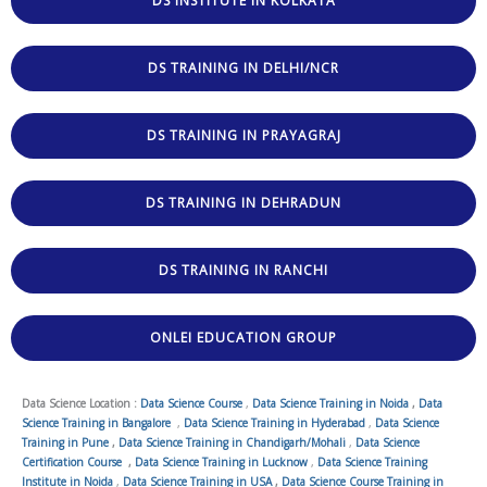
DS INSTITUTE IN KOLKATA
DS TRAINING IN DELHI/NCR
DS TRAINING IN PRAYAGRAJ
DS TRAINING IN DEHRADUN
DS TRAINING IN RANCHI
ONLEI EDUCATION GROUP
Data Science Location :
Data Science Course
,
Data Science Training in Noida
,
Data
Science Training in Bangalore
,
Data Science Training in Hyderabad
,
Data Science
Training in Pune
,
Data Science Training in Chandigarh/Mohali
,
Data Science
Certification Course
,
Data Science Training in Lucknow
,
Data Science Training
Institute in Noida
,
Data Science Training in USA
,
Data Science Course Training in