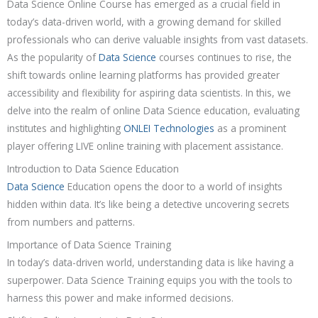
Data Science Online Course has emerged as a crucial field in
today’s data-driven world, with a growing demand for skilled
professionals who can derive valuable insights from vast datasets.
As the popularity of
Data Science
courses continues to rise, the
shift towards online learning platforms has provided greater
accessibility and flexibility for aspiring data scientists. In this, we
delve into the realm of online Data Science education, evaluating
institutes and highlighting
ONLEI Technologies
as a prominent
player offering LIVE online training with placement assistance.
Introduction to Data Science Education
Data Science
Education opens the door to a world of insights
hidden within data. It’s like being a detective uncovering secrets
from numbers and patterns.
Importance of Data Science Training
In today’s data-driven world, understanding data is like having a
superpower. Data Science Training equips you with the tools to
harness this power and make informed decisions.