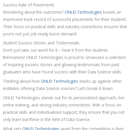
Success Rate of Placements
Wondering about the outcomes?
ONLEI Technologies
boasts an
impressive track record of successful placements for their students.
Their focus on practical skills and industry connections ensures that
you’re not just job-ready but in demand.
Student Success Stories and Testimonials
Don’t just take our word for it – hear it from the students
themselves! ONLEI Technologies is proud to showcase a collection
of inspiring success stories and glowing testimonials from past
graduates who have found success with their Data Science skills.
Thinking about how
ONLEI Technologies
stacks up against other
institutes offering Data Science courses? Let’s break it down.
ONLEI Technologies stands out for its personalized approach, live
online training, and strong industry connections. With a focus on
practical skills and individualized support, they ensure that you not
only learn but thrive in the field of Data Science.
What sets
ONLEI Technologies
apart from the competition is their