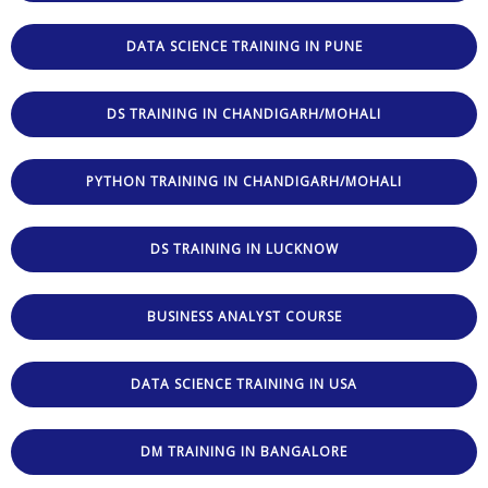
DATA SCIENCE TRAINING IN PUNE
DS TRAINING IN CHANDIGARH/MOHALI
PYTHON TRAINING IN CHANDIGARH/MOHALI
DS TRAINING IN LUCKNOW
BUSINESS ANALYST COURSE
DATA SCIENCE TRAINING IN USA
DM TRAINING IN BANGALORE