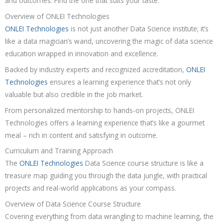
and outcomes. Find the one that suits your taste.
Overview of ONLEI Technologies
ONLEI Technologies
is not just another Data Science institute; it’s
like a data magician’s wand, uncovering the magic of data science
education wrapped in innovation and excellence.
Backed by industry experts and recognized accreditation,
ONLEI
Technologies
ensures a learning experience that’s not only
valuable but also credible in the job market.
From personalized mentorship to hands-on projects, ONLEI
Technologies offers a learning experience that’s like a gourmet
meal – rich in content and satisfying in outcome.
Curriculum and Training Approach
The
ONLEI Technologies
Data Science course structure is like a
treasure map guiding you through the data jungle, with practical
projects and real-world applications as your compass.
Overview of Data Science Course Structure
Covering everything from data wrangling to machine learning, the