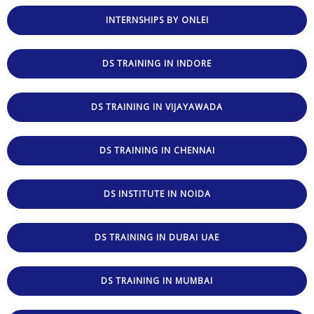
INTERNSHIPS BY ONLEI
DS TRAINING IN INDORE
DS TRAINING IN VIJAYAWADA
DS TRAINING IN CHENNAI
DS INSTITUTE IN NOIDA
DS TRAINING IN DUBAI UAE
DS TRAINING IN MUMBAI