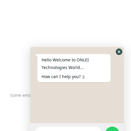
Contact Us
Phone : +91-844-866-8228
+91-844-866-8277
Hello Welcome to ONLEI
Email
us
for any Query
Technologies World...
info@reviews.onleitechnologies.com
How can I help you? :)
support@reviews.onleitechnologies.com
Some error occurred
Copyright © 2025 ONLEI Technologies