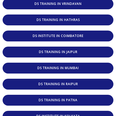
DS TRAINING IN VRINDAVAN
DS TRAINING IN HATHRAS
DS INSTITUTE IN COIMBATORE
DS TRAINING IN JAIPUR
DS TRAINING IN MUMBAI
DS TRAINING IN RAIPUR
DS TRAINING IN PATNA