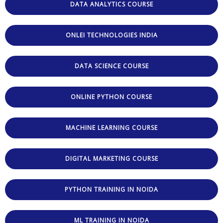
DATA ANALYTICS COURSE
ONLEI TECHNOLOGIES INDIA
DATA SCIENCE COURSE
ONLINE PYTHON COURSE
MACHINE LEARNING COURSE
DIGITAL MARKETING COURSE
PYTHON TRAINING IN NOIDA
ML TRAINING IN NOIDA