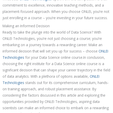
commitment to excellence, innovative teaching methods, and a
placement-focused approach. When you choose ONLEI, you’re not
just enrolling in a course – you’re investing in your future success.
Making an Informed Decision
Ready to take the plunge into the world of Data Science? With
ONLEI Technologies, you’re not just choosing a course; you’re
embarking on a journey towards a rewarding career. Make an
informed decision that will set you up for success – choose
ONLEI
Technologies
for your Data Science online course.In conclusion,
choosing the right institute for a Data Science online course is a
significant decision that can shape your career trajectory in the field
of data analytics. With a plethora of options available,
ONLEI
Technologies
stands out for its comprehensive curriculum, hands-
on training approach, and robust placement assistance. By
considering the factors discussed in this article and exploring the
opportunities provided by ONLEI Technologies, aspiring data
scientists can make an informed choice to embark on a rewarding