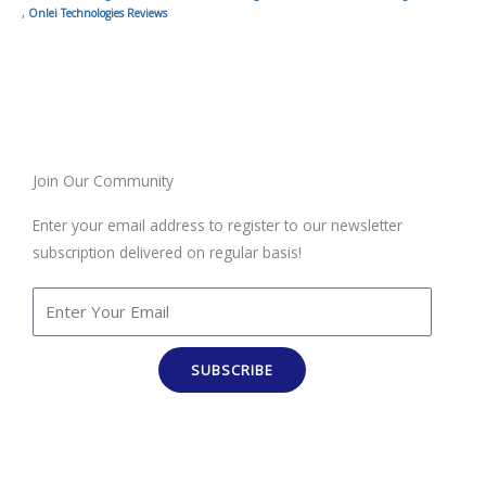
,
Onlei Technologies Reviews
Join Our Community
Enter your email address to register to our newsletter
subscription delivered on regular basis!
SUBSCRIBE