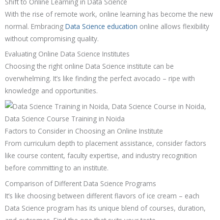
Shift to Online Learning in Data Science
With the rise of remote work, online learning has become the new
normal. Embracing
Data Science education
online allows flexibility
without compromising quality.
Evaluating Online Data Science Institutes
Choosing the right online Data Science institute can be
overwhelming. It’s like finding the perfect avocado – ripe with
knowledge and opportunities.
Factors to Consider in Choosing an Online Institute
From curriculum depth to placement assistance, consider factors
like course content, faculty expertise, and industry recognition
before committing to an institute.
Comparison of Different Data Science Programs
It’s like choosing between different flavors of ice cream – each
Data Science program has its unique blend of courses, duration,