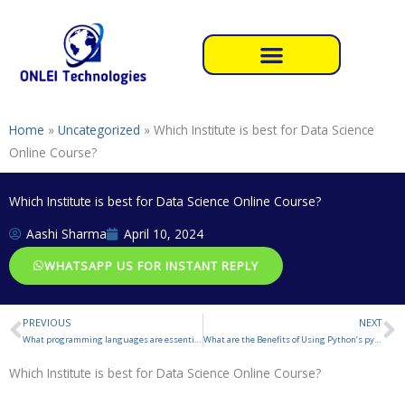
Skip
to
content
Home
»
Uncategorized
»
Which Institute is best for Data Science
Online Course?
Which Institute is best for Data Science Online Course?
Aashi Sharma
April 10, 2024
WHATSAPP US FOR INSTANT REPLY
PREVIOUS
NEXT
Prev
N
What programming languages are essential for a Data Science Engineer?
What are the Benefits of Using Python’s pywhatkit module
Which Institute is best for Data Science Online Course?