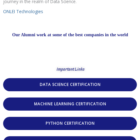
journey in the realm of Data Science.
ONLEI Technologies
Our Alumni work at some of the best companies in the world
Important Links
DATA SCIENCE CERTIFICATION
MACHINE LEARNING CERTIFICATION
PYTHON CERTIFICATION