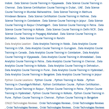
Indore
,
Data Science Course Training in Vijayawada
,
Data Science Course Training in
Chennai
,
Data Science Certification Course Training in Dubai , UAE
,
Data Science
Course Training in Mumbai Maharashtra
,
Data Science Training in Mathura
Vrindavan Barsana
,
Data Science Certification Course Training in Hathras
,
Data
Science Training in Coimbatore
,
Data Science Course Training in Jaipur
,
Data Science
Course Training in Raipur Chhattisgarh
,
Data Science Course Training in Patna
,
Data
Science Course Training in Kolkata
,
Data Science Course Training in Delhi NCR
,
Data
Science Course Training in Prayagraj Allahabad
,
Data Science Course Training in
Dehradun
,
Data Science Course Training in Ranchi
Data Analytics Location :
Data Analytics Training in Noida
,
Data Analytics Course
Training in USA
,
Data Analytics Course Training in Gurugram
,
Data Analytics Course
Training in Canada
,
Data Analytics Course Training in Coimbatore
,
Data Analytics
Course Training in Vijayawada
,
Data Analytics Course Training in Ahmedabad
,
Data
Analytics Course Training in Patna
,
Data Analytics Course Training in Chennai
,
Data
Analytics Course Training in Kolkata
,
Data Analytics Course Training in Dehradun
,
Data Analytics Course Training in Pune
,
Data Analytics Course Training in Hyderabad
,
Data Analytics Course Training in Bangalore
,
Data Analytics Course Training in Jaipur
Python Course Locations :
Python Course
,
Python Training in Noida
,
Python
Training in Chandigarh/Mohali
,
Python Certification Course
,
Python Certification
,
Python Course Training in Raipur
,
Python Course Training in Patna
,
Python Course
Training in Hyderabad
,
Python Course Training in Kolkata
,
Python Course Training in
Pune
,
Python Course Training in Chennai
,
Python Course Training in Bangalore
ONLEI Technologies Reviews :
Onlei Technologies Reviews
,
Onlei Technologies Reviews
,
Onlei Technologies Reviews
,
Onlei Technologies Reviews
,
Onlei Technologies Reviews